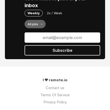
inbox
Weekly
2x / Week
All jobs
Subscribe
I ❤ remote.io
Contact us
Terms Of Service
Privacy Policy