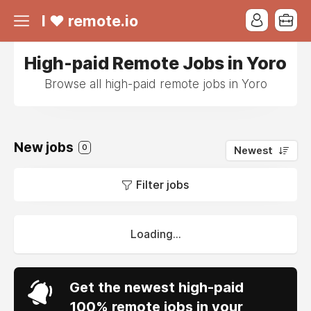
I ❤ remote.io
High-paid Remote Jobs in Yoro
Browse all high-paid remote jobs in Yoro
New jobs
0
Newest
Filter jobs
Loading...
Get the newest high-paid
100% remote jobs in your