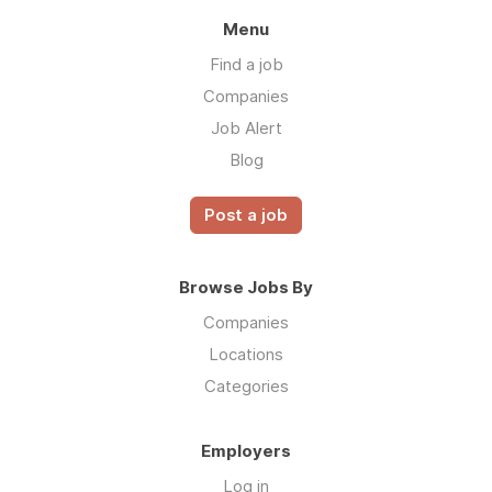
Menu
Find a job
Companies
Job Alert
Blog
Post a job
Browse Jobs By
Companies
Locations
Categories
Employers
Log in