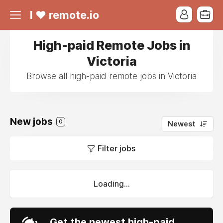
I ❤ remote.io
High-paid Remote Jobs in
Victoria
Browse all high-paid remote jobs in Victoria
New jobs
0
Newest
Filter jobs
Loading...
Get the newest high-paid