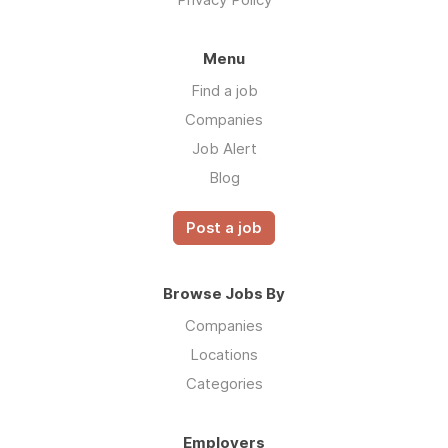
Menu
Find a job
Companies
Job Alert
Blog
Post a job
Browse Jobs By
Companies
Locations
Categories
Employers