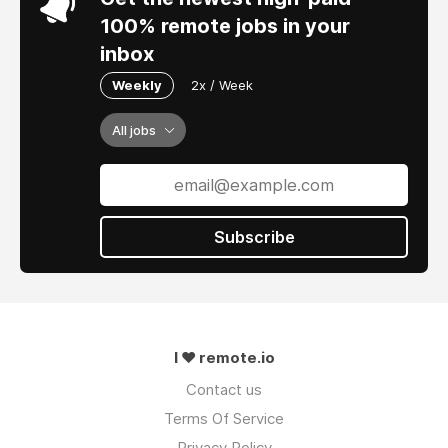
100% remote jobs in your
inbox
Weekly
2x / Week
All jobs
Subscribe
I ❤ remote.io
Contact us
Terms Of Service
Privacy Policy