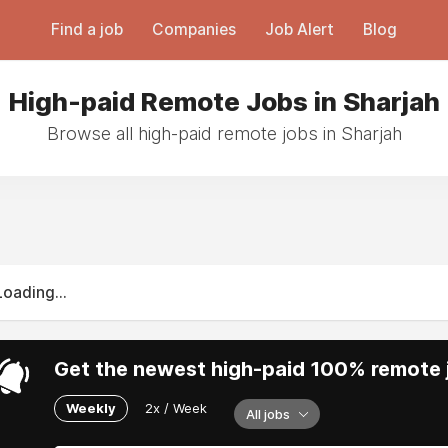
Find a job
Companies
Job Alert
Blog
High-paid Remote Jobs in Sharjah
Browse all high-paid remote jobs in Sharjah
Loading...
Get the newest high-paid 100% remote j
Weekly
2x / Week
All jobs