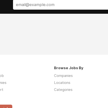
Browse Jobs By
job
Companies
nies
Locations
rt
Categories