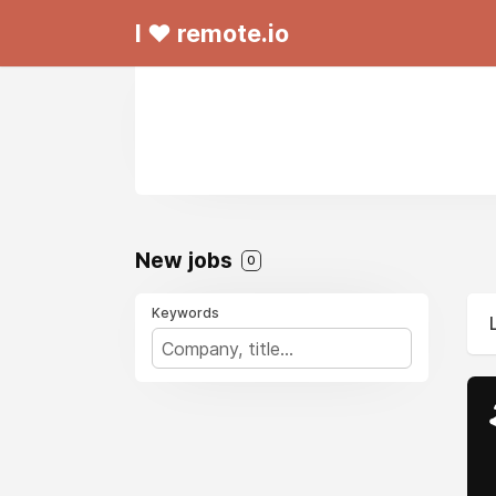
I ❤ remote.io
New jobs
0
Keywords