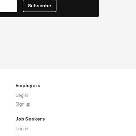
Subscribe
Employers
Log in
Sign up
Job Seekers
Log in