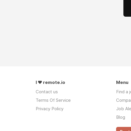
I ❤ remote.io
Menu
Contact us
Find a 
Terms Of Service
Compa
Privacy Policy
Job Ale
Blog