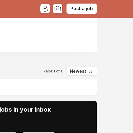
Post a job
Newest
Page 1 of 1
obs in your inbox