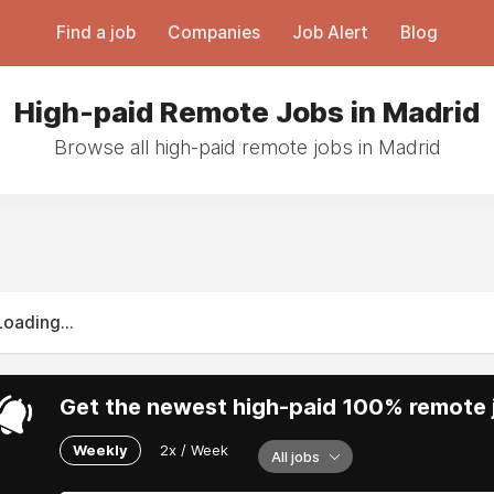
Find a job
Companies
Job Alert
Blog
High-paid Remote Jobs in Madrid
Browse all high-paid remote jobs in Madrid
Loading...
Get the newest high-paid 100% remote j
Weekly
2x / Week
All jobs