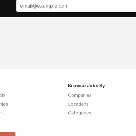
Browse Jobs By
job
Companies
nies
Locations
rt
Categories