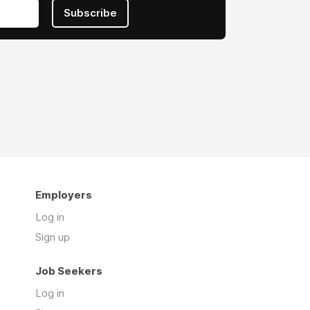
Subscribe
Employers
Log in
Sign up
Job Seekers
Log in