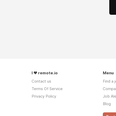
I ❤ remote.io
Menu
Contact us
Find a 
Terms Of Service
Compa
Privacy Policy
Job Ale
Blog