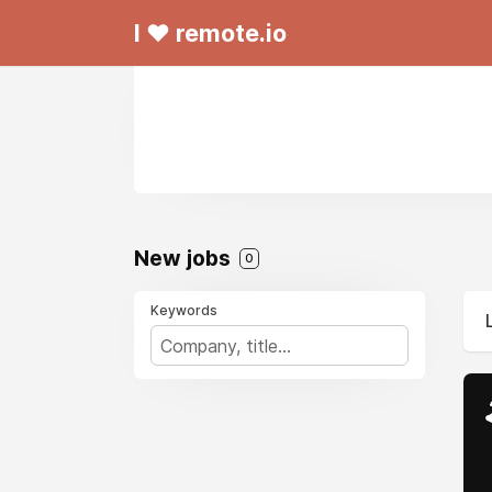
I ❤ remote.io
New jobs
0
Keywords