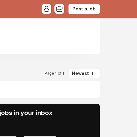
Post a job
Newest
Page 1 of 1
obs in your inbox