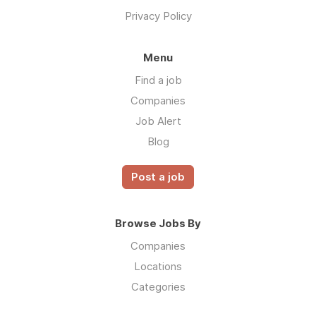
Privacy Policy
Menu
Find a job
Companies
Job Alert
Blog
Post a job
Browse Jobs By
Companies
Locations
Categories