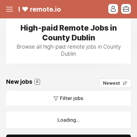
I ❤ remote.io
High-paid Remote Jobs in
County Dublin
Browse all high-paid remote jobs in County
Dublin
New jobs
0
Newest
Filter jobs
Loading...