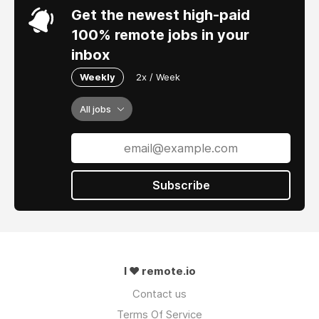
Get the newest high-paid
100% remote jobs in your
inbox
Weekly
2x / Week
All jobs
Subscribe
I ❤ remote.io
Contact us
Terms Of Service