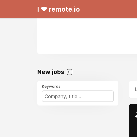
I ❤ remote.io
New jobs
0
Keywords