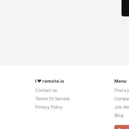
I ❤ remote.io
Menu
Contact us
Find a 
Terms Of Service
Compa
Privacy Policy
Job Ale
Blog