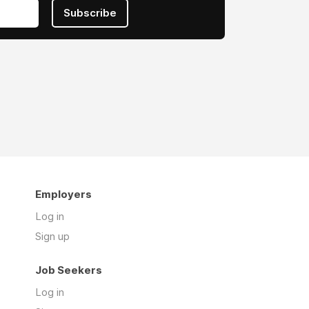
Subscribe
Employers
Log in
Sign up
Job Seekers
Log in