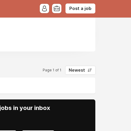
Post a job
Newest
Page 1 of 1
obs in your inbox