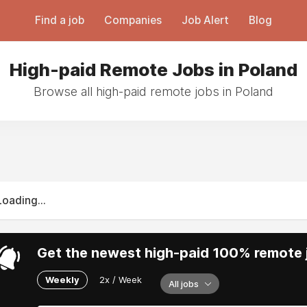
Find a job
Companies
Job Alert
Blog
High-paid Remote Jobs in Poland
Browse all high-paid remote jobs in Poland
Loading...
Get the newest high-paid 100% remote j
Weekly
2x / Week
All jobs