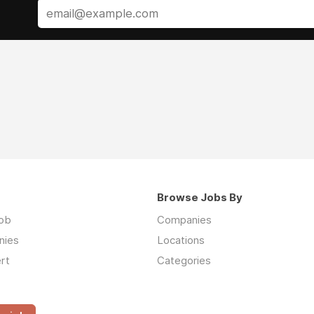
Browse Jobs By
job
Companies
nies
Locations
rt
Categories