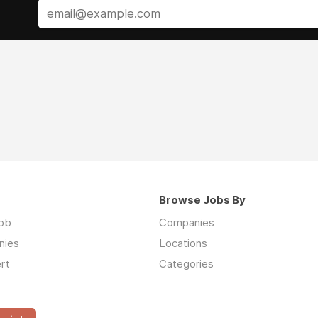
Browse Jobs By
job
Companies
nies
Locations
rt
Categories