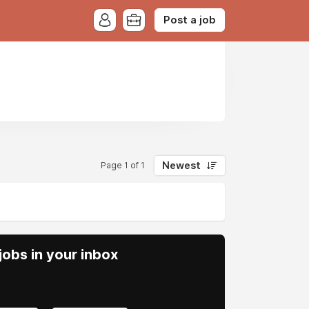
Post a job
Newest
Page 1 of 1
obs in your inbox