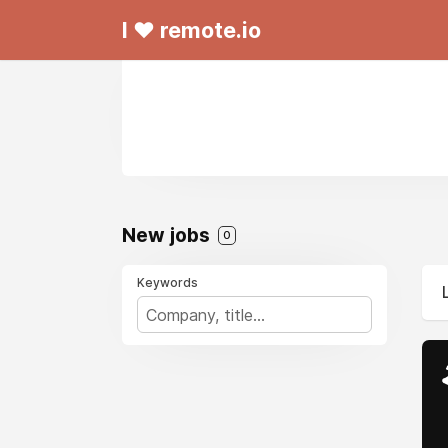
I ❤ remote.io
New jobs
0
Keywords