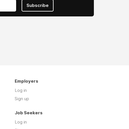
Subscribe
Employers
Log in
Sign up
Job Seekers
Log in