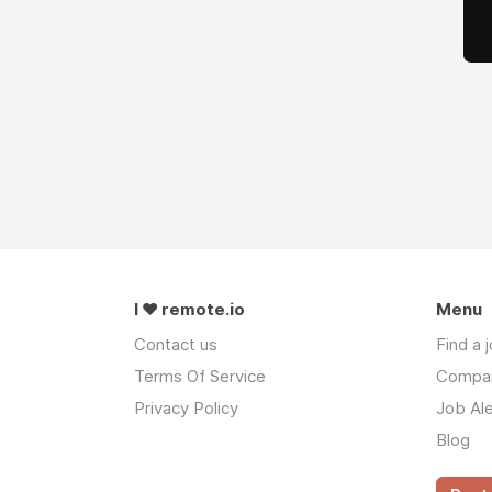
I ❤ remote.io
Menu
Contact us
Find a 
Terms Of Service
Compa
Privacy Policy
Job Ale
Blog