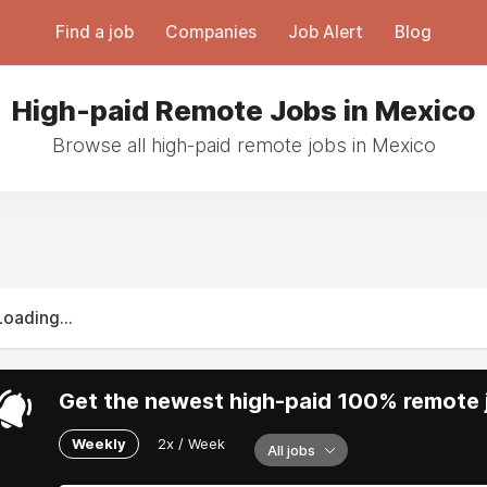
Find a job
Companies
Job Alert
Blog
High-paid Remote Jobs in Mexico
Browse all high-paid remote jobs in Mexico
Loading...
Get the newest high-paid 100% remote j
Weekly
2x / Week
All jobs