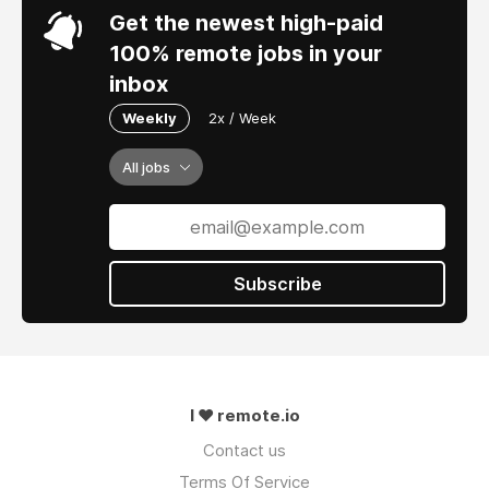
Get the newest high-paid
100% remote jobs in your
inbox
Weekly
2x / Week
All jobs
Subscribe
I ❤ remote.io
Contact us
Terms Of Service