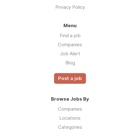
Privacy Policy
Menu
Find a job
Companies
Job Alert
Blog
Post a job
Browse Jobs By
Companies
Locations
Categories