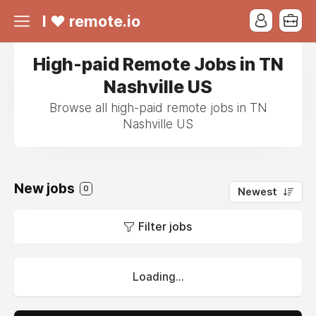
I ❤ remote.io
High-paid Remote Jobs in TN
Nashville US
Browse all high-paid remote jobs in TN
Nashville US
New jobs
0
Newest
Filter jobs
Loading...