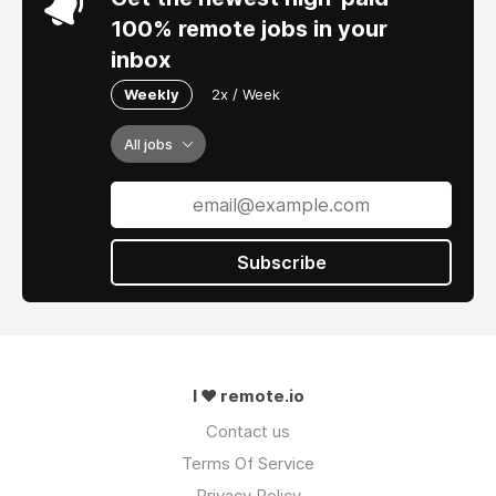
100% remote jobs in your
inbox
Weekly
2x / Week
All jobs
Subscribe
I ❤ remote.io
Contact us
Terms Of Service
Privacy Policy