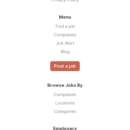
Menu
Find a job
Companies
Job Alert
Blog
Post a job
Browse Jobs By
Companies
Locations
Categories
Employers