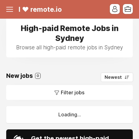
I ❤ remote.io
High-paid Remote Jobs in
Sydney
Browse all high-paid remote jobs in Sydney
New jobs
0
Newest
Filter jobs
Loading...
Get the newest high-paid