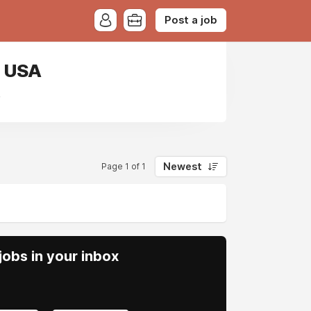
Post a job
, USA
A
Newest
Page 1 of 1
obs in your inbox