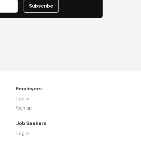
Subscribe
Employers
Log in
Sign up
Job Seekers
Log in