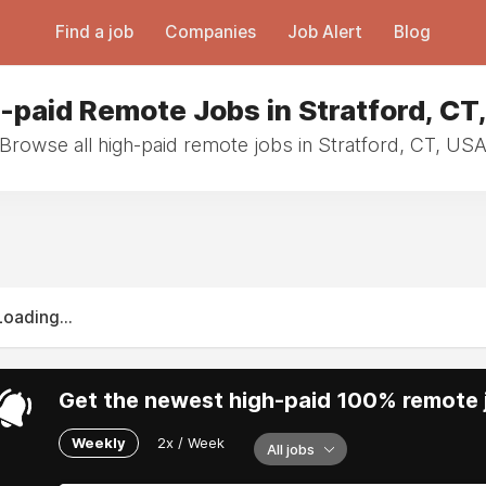
Find a job
Companies
Job Alert
Blog
-paid Remote Jobs in Stratford, CT
Browse all high-paid remote jobs in Stratford, CT, US
Loading...
Get the newest high-paid 100% remote j
Weekly
2x / Week
All jobs