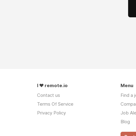
I ❤ remote.io
Menu
Contact us
Find a 
Terms Of Service
Compa
Privacy Policy
Job Ale
Blog