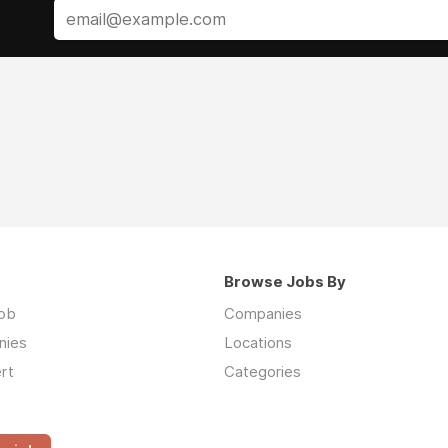
Browse Jobs By
job
Companies
nies
Locations
rt
Categories