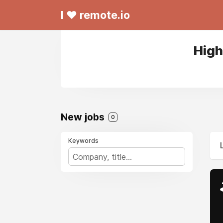
I ❤ remote.io
High
New jobs
0
Keywords