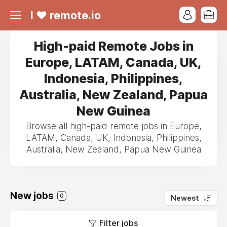
I ❤ remote.io
High-paid Remote Jobs in
Europe, LATAM, Canada, UK,
Indonesia, Philippines,
Australia, New Zealand, Papua
New Guinea
Browse all high-paid remote jobs in Europe,
LATAM, Canada, UK, Indonesia, Philippines,
Australia, New Zealand, Papua New Guinea
New jobs
0
Newest
Filter jobs