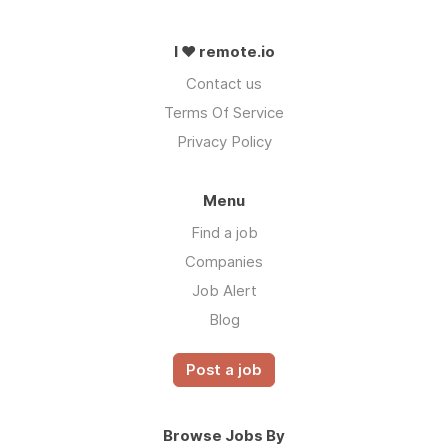
I ❤ remote.io
Contact us
Terms Of Service
Privacy Policy
Menu
Find a job
Companies
Job Alert
Blog
Post a job
Browse Jobs By