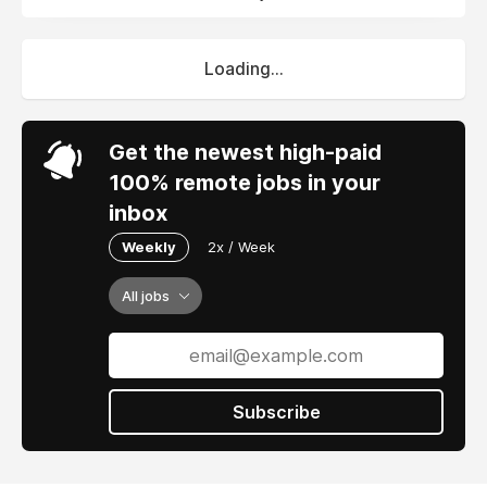
Loading...
Get the newest high-paid
100% remote jobs in your
inbox
Weekly
2x / Week
All jobs
Subscribe