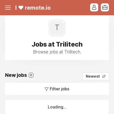
I ❤ remote.io
T
Jobs at Trilitech
Browse jobs at Trilitech.
New jobs
0
Newest
Filter jobs
Loading...