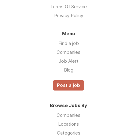
Terms Of Service
Privacy Policy
Menu
Find a job
Companies
Job Alert
Blog
Post a job
Browse Jobs By
Companies
Locations
Categories