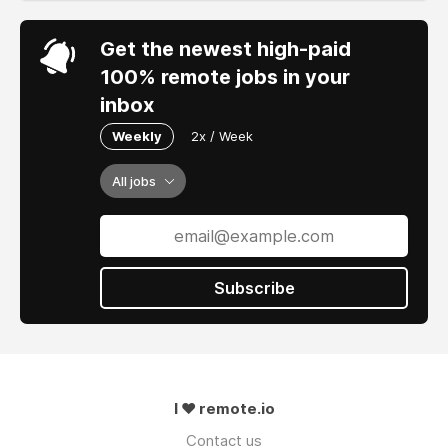
Get the newest high-paid
100% remote jobs in your
inbox
Weekly
2x / Week
All jobs
Subscribe
I ❤ remote.io
Contact us