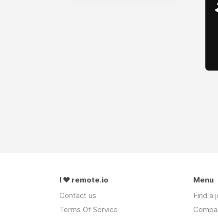
I ❤ remote.io
Menu
Contact us
Find a 
Terms Of Service
Compa