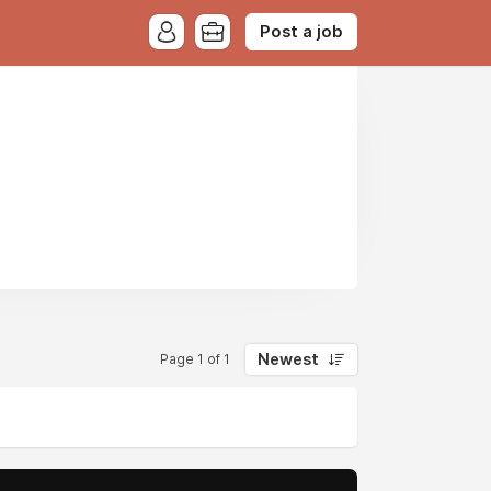
Post a job
Newest
Page 1 of 1