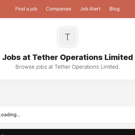
Find a job
Companies
Job Alert
Blog
T
Jobs at Tether Operations Limited
Browse jobs at Tether Operations Limited.
Loading...