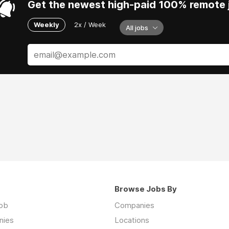
Get the newest high-paid 100% remote j
Weekly
2x / Week
All jobs
Browse Jobs By
job
Companies
nies
Locations