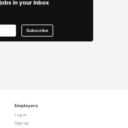
obs in your inbox
Subscribe
Employers
Log in
Sign up