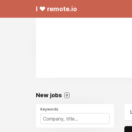
I ❤ remote.io
New jobs
0
Keywords