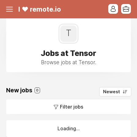
I ❤ remote.io
T
Jobs at Tensor
Browse jobs at Tensor.
New jobs
0
Newest
Filter jobs
Loading...