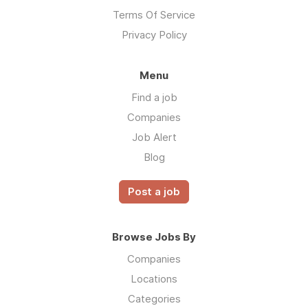
Terms Of Service
Privacy Policy
Menu
Find a job
Companies
Job Alert
Blog
Post a job
Browse Jobs By
Companies
Locations
Categories