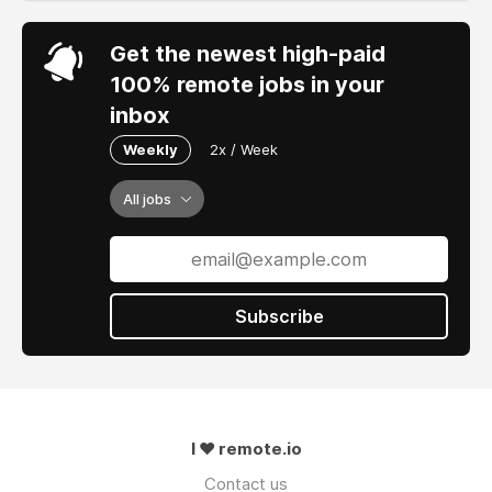
Get the newest high-paid
100% remote jobs in your
inbox
Weekly
2x / Week
All jobs
Subscribe
I ❤ remote.io
Contact us