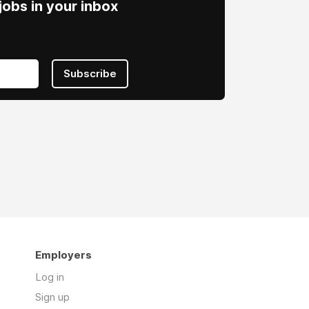
obs in your inbox
Subscribe
Employers
Log in
Sign up