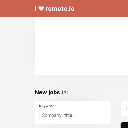
I ❤ remote.io
New jobs
0
Keywords