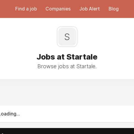
Find a job
Companies
Job Alert
Blog
S
Jobs at Startale
Browse jobs at Startale.
Loading...