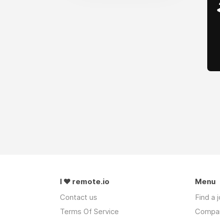
I ❤ remote.io
Menu
Contact us
Find a 
Terms Of Service
Compa