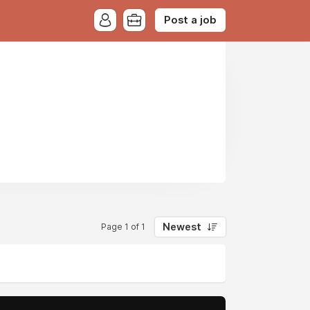
Post a job
Newest
Page 1 of 1