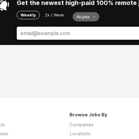
Get the newest high-paid 100% remote j
Weekly
2x / Week
All jobs
Browse Jobs By
job
Companies
nies
Locations