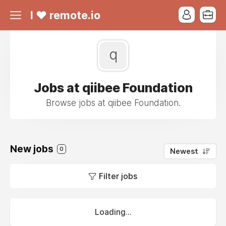
I ❤ remote.io
q
Jobs at qiibee Foundation
Browse jobs at qiibee Foundation.
New jobs
0
Newest
Filter jobs
Loading...