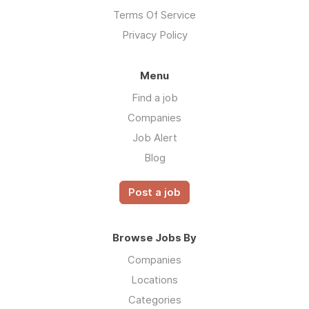
Terms Of Service
Privacy Policy
Menu
Find a job
Companies
Job Alert
Blog
Post a job
Browse Jobs By
Companies
Locations
Categories