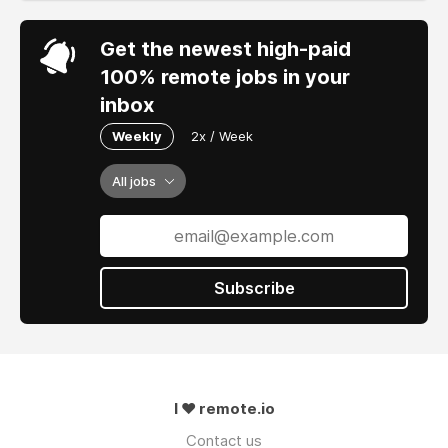
Get the newest high-paid
100% remote jobs in your
inbox
Weekly
2x / Week
All jobs
Subscribe
I ❤ remote.io
Contact us