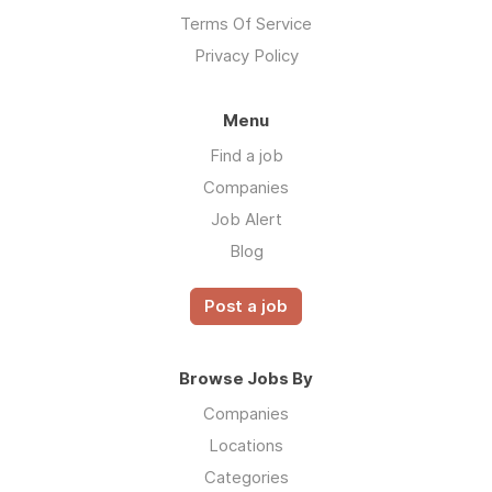
Terms Of Service
Privacy Policy
Menu
Find a job
Companies
Job Alert
Blog
Post a job
Browse Jobs By
Companies
Locations
Categories