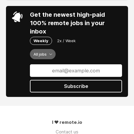
Get the newest high-paid
100% remote jobs in your
inbox
Weekly
2x / Week
All jobs
Subscribe
I ❤ remote.io
Contact us