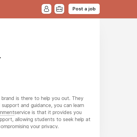
Post a job
r
s brand is there to help you out. They
ll support and guidance, you can learn
gnment
service is that it provides you
upport, allowing students to seek help at
compromising your privacy.