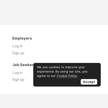
Employers
Log in
Sign up
Job Seekers
We use cookies to improve your
experience. By using our site, you
Log in
agree to our
Cookie Policy
.
Sign up
Accept