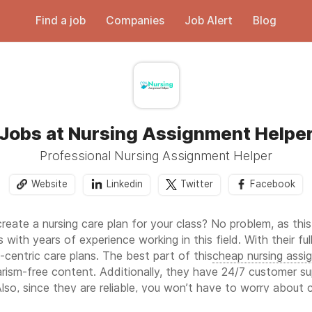
Find a job
Companies
Job Alert
Blog
Jobs at Nursing Assignment Helpe
Professional Nursing Assignment Helper
Website
Linkedin
Twitter
Facebook
create a nursing care plan for your class? No problem, as thi
 with years of experience working in this field. With their fu
centric care plans. The best part of this
cheap nursing assi
iarism-free content. Additionally, they have 24/7 customer s
lso, since they are reliable, you won’t have to worry about 