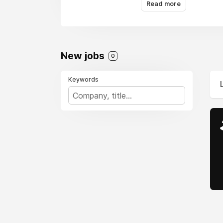
Read more
New jobs
0
Keywords