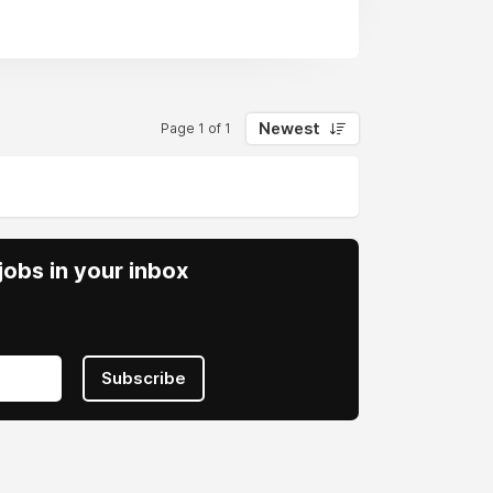
Newest
Page 1 of 1
obs in your inbox
Subscribe