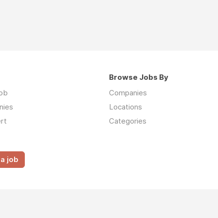
Browse Jobs By
job
Companies
nies
Locations
rt
Categories
a job