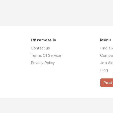
I ❤ remote.io
Menu
Contact us
Find a 
Terms Of Service
Compa
Privacy Policy
Job Ale
Blog
Post 