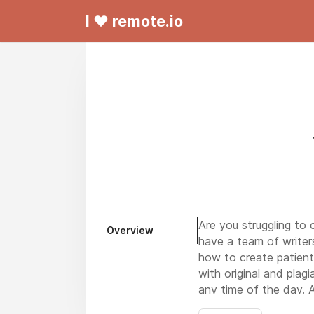
I ❤ remote.io
Are you struggling to 
Overview
have a team of writers
how to create patient-
with original and plag
any time of the day. A