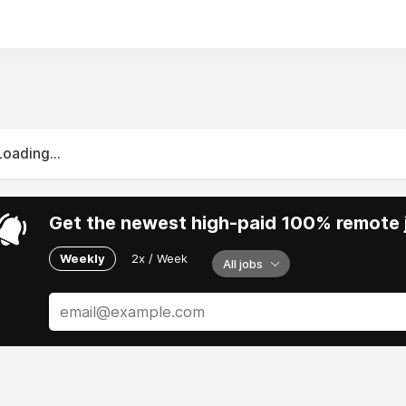
Loading...
Get the newest high-paid 100% remote j
Weekly
2x / Week
All jobs