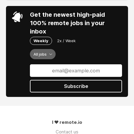
Get the newest high-paid
100% remote jobs in your
inbox
Weekly
2x / Week
All jobs
Subscribe
I ❤ remote.io
Contact us