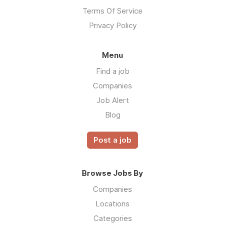
Terms Of Service
Privacy Policy
Menu
Find a job
Companies
Job Alert
Blog
Post a job
Browse Jobs By
Companies
Locations
Categories