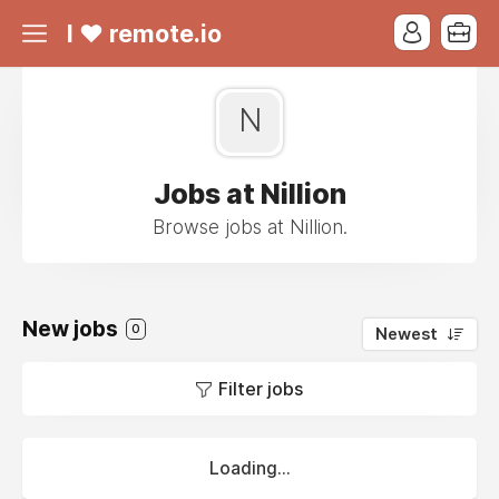
I ❤ remote.io
N
Jobs at Nillion
Browse jobs at Nillion.
New jobs
0
Newest
Filter jobs
Loading...