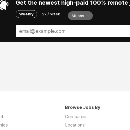
Get the newest high-paid 100% remote j
Weekly
2x / Week
All jobs
Browse Jobs By
job
Companies
nies
Locations