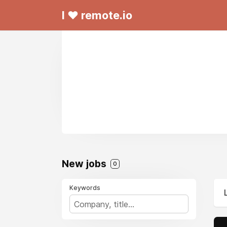
I ❤ remote.io
New jobs
0
Keywords