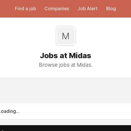
Find a job
Companies
Job Alert
Blog
M
Jobs at Midas
Browse jobs at Midas.
Loading...