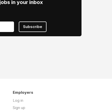
obs in your inbox
Subscribe
Employers
Log in
Sign up