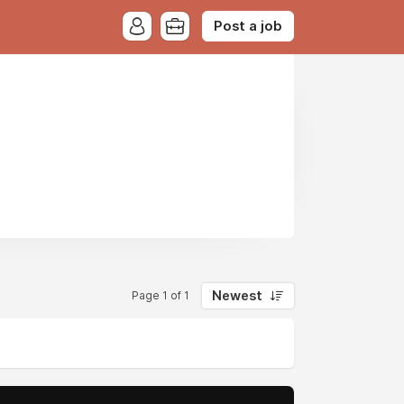
Post a job
Newest
Page 1 of 1