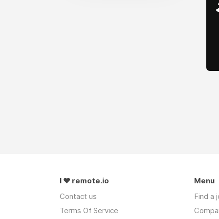
I ❤ remote.io
Menu
Contact us
Find a 
Terms Of Service
Compa