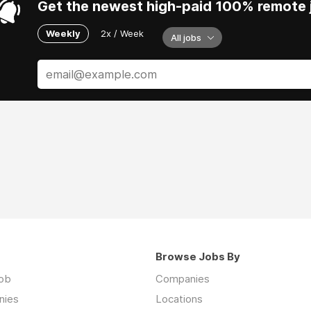
Get the newest high-paid 100% remote j
Weekly
2x / Week
All jobs
Browse Jobs By
job
Companies
nies
Locations