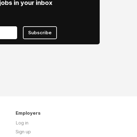
obs in your inbox
Subscribe
Employers
Log in
Sign up