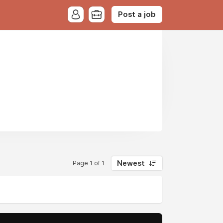
Post a job
Newest
Page 1 of 1