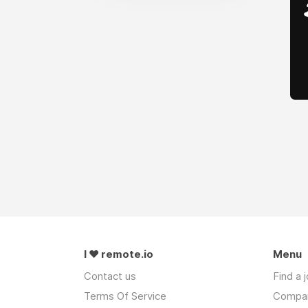
I ❤ remote.io
Menu
Contact us
Find a 
Terms Of Service
Compa