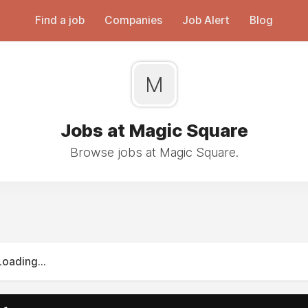
Find a job
Companies
Job Alert
Blog
M
Jobs at Magic Square
Browse jobs at Magic Square.
Loading...