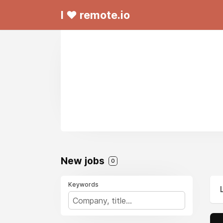
I ❤ remote.io
New jobs
0
Keywords