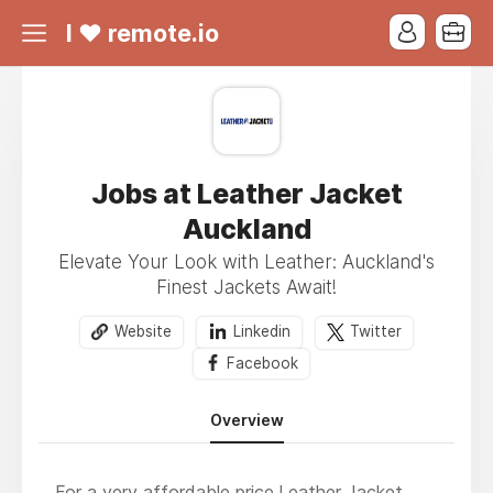
I ❤ remote.io
Jobs at Leather Jacket
Auckland
Elevate Your Look with Leather: Auckland's
Finest Jackets Await!
Website
Linkedin
Twitter
Facebook
Overview
For a very affordable price,
Leather Jacket