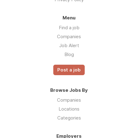
Menu
Find a job
Companies
Job Alert
Blog
Post a job
Browse Jobs By
Companies
Locations
Categories
Employers