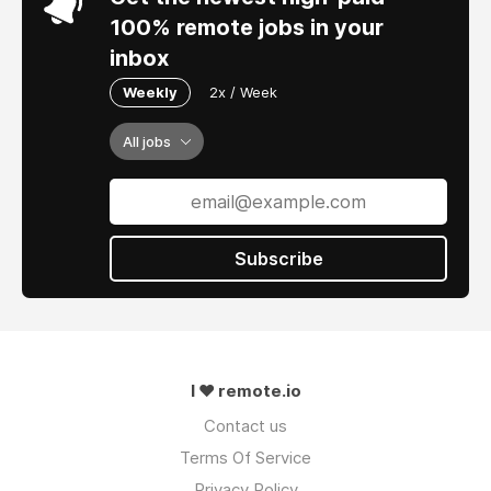
100% remote jobs in your
inbox
Weekly
2x / Week
All jobs
Subscribe
I ❤ remote.io
Contact us
Terms Of Service
Privacy Policy