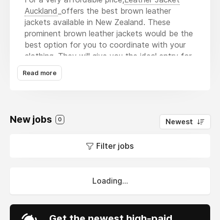
Auckland
_offers the best brown leather
jackets available in New Zealand. These
prominent brown leather jackets would be the
best option for you to coordinate with your
clothing. They will give you the ideal entry for
a party appearance with any pair of jeans, and
Read more
the shoes will also help you get into the
mood. There are several more reasons as well
as why you should acquire a brown leather
jacket from Leather Jacket Auckland.
New jobs
0
Newest
1. Timeless style
2. Premium leather
Filter jobs
3. The best choice for a variety of
occasions.
4. Fair prices
Loading...
5. Easy to keep up
6. Comfort
Get the newest high-paid