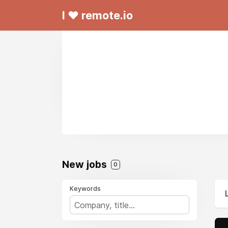
I ❤ remote.io
New jobs
0
Keywords