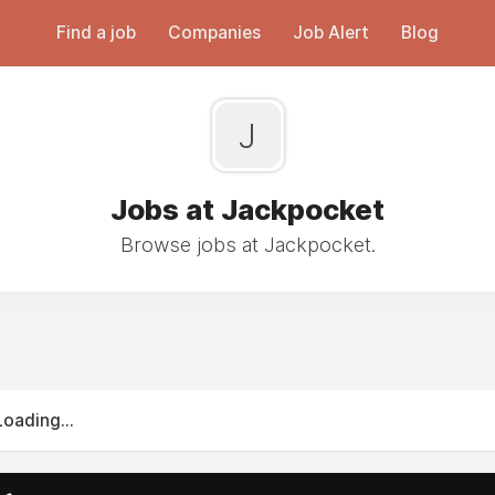
Find a job
Companies
Job Alert
Blog
J
Jobs at Jackpocket
Browse jobs at Jackpocket.
Loading...