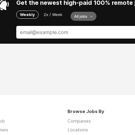
Get the newest high-paid 100% remote j
Weekly
2x / Week
All jobs
Browse Jobs By
job
Companies
nies
Locations