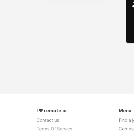
I ❤ remote.io
Menu
Contact us
Find a 
Terms Of Service
Compa