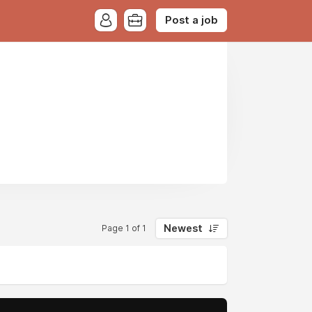
Post a job
Newest
Page 1 of 1