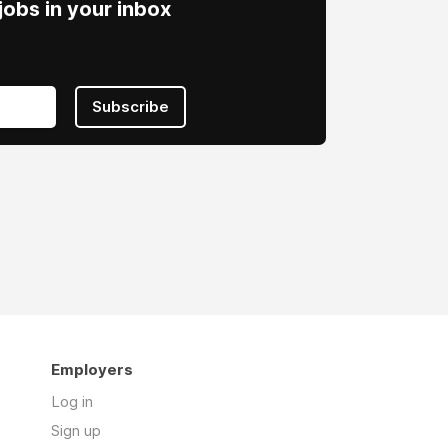
obs in your inbox
Subscribe
Employers
Log in
Sign up