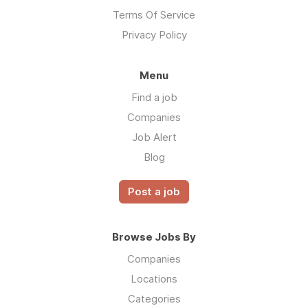
Terms Of Service
Privacy Policy
Menu
Find a job
Companies
Job Alert
Blog
Post a job
Browse Jobs By
Companies
Locations
Categories