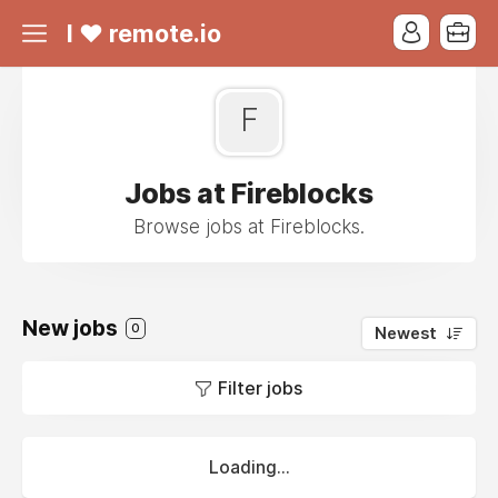
I ❤ remote.io
F
Jobs at Fireblocks
Browse jobs at Fireblocks.
New jobs
0
Newest
Filter jobs
Loading...