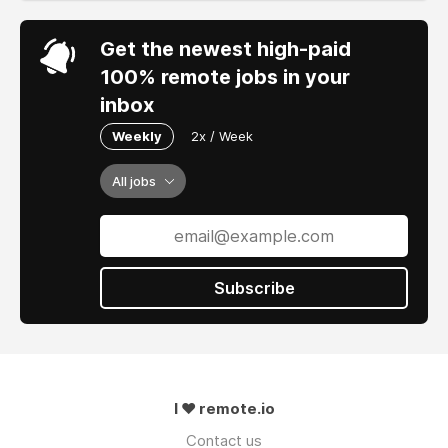
Get the newest high-paid
100% remote jobs in your
inbox
Weekly
2x / Week
All jobs
Subscribe
I ❤ remote.io
Contact us