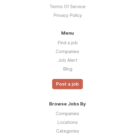
Terms Of Service
Privacy Policy
Menu
Find a job
Companies
Job Alert
Blog
Post a job
Browse Jobs By
Companies
Locations
Categories