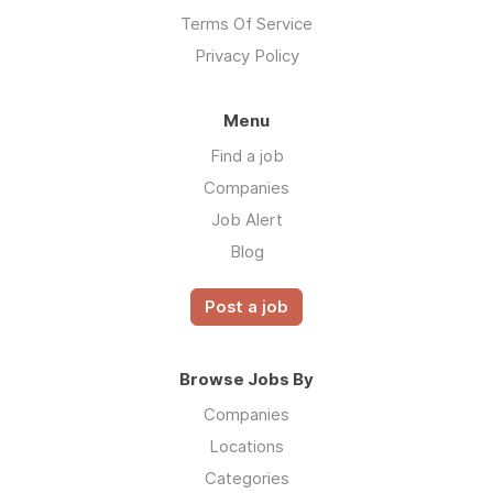
Terms Of Service
Privacy Policy
Menu
Find a job
Companies
Job Alert
Blog
Post a job
Browse Jobs By
Companies
Locations
Categories