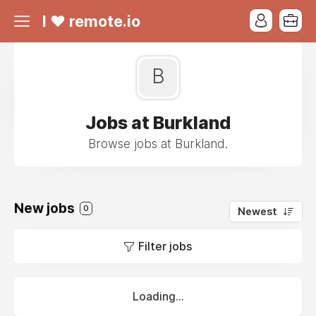
I ❤ remote.io
B
Jobs at Burkland
Browse jobs at Burkland.
New jobs
0
Newest
Filter jobs
Loading...