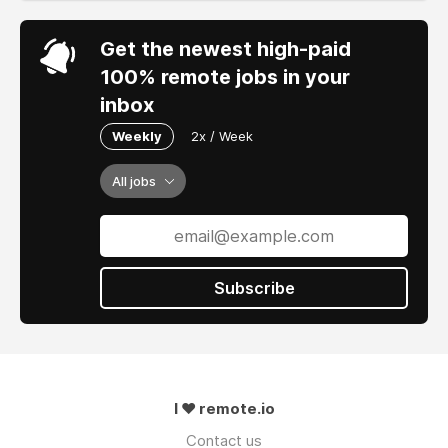
Get the newest high-paid
100% remote jobs in your
inbox
Weekly
2x / Week
All jobs
Subscribe
I ❤ remote.io
Contact us