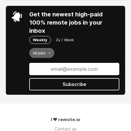
Get the newest high-paid
100% remote jobs in your
inbox
Weekly
2x / Week
All jobs
Subscribe
I ❤ remote.io
Contact us