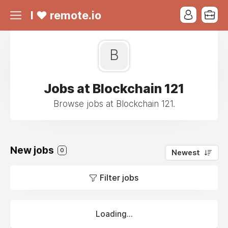
I ❤ remote.io
B
Jobs at Blockchain 121
Browse jobs at Blockchain 121.
New jobs
0
Newest
Filter jobs
Loading...