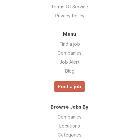
Terms Of Service
Privacy Policy
Menu
Find a job
Companies
Job Alert
Blog
Post a job
Browse Jobs By
Companies
Locations
Categories