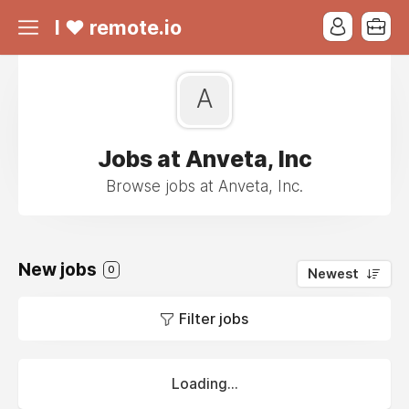
I ❤ remote.io
A
Jobs at Anveta, Inc
Browse jobs at Anveta, Inc.
New jobs
0
Newest
Filter jobs
Loading...