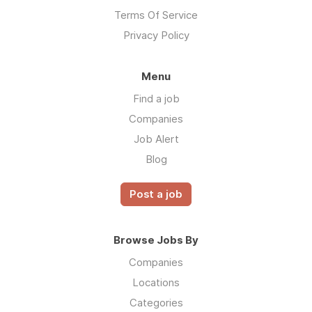
Terms Of Service
Privacy Policy
Menu
Find a job
Companies
Job Alert
Blog
Post a job
Browse Jobs By
Companies
Locations
Categories