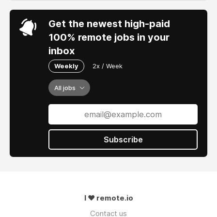
Get the newest high-paid
100% remote jobs in your
inbox
Weekly
2x / Week
All jobs
Subscribe
I ❤ remote.io
Contact us