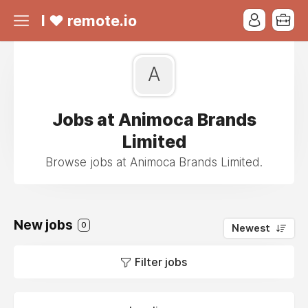
I ❤ remote.io
A
Jobs at Animoca Brands
Limited
Browse jobs at Animoca Brands Limited.
New jobs
0
Newest
Filter jobs