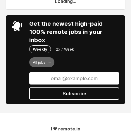
Loading...
Get the newest high-paid
100% remote jobs in your
inbox
Weekly
2x / Week
All jobs
Subscribe
I ❤ remote.io