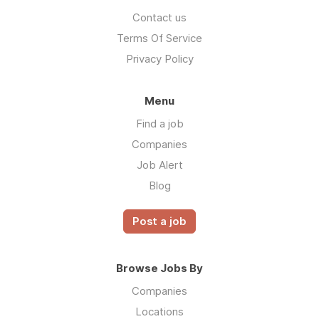
Contact us
Terms Of Service
Privacy Policy
Menu
Find a job
Companies
Job Alert
Blog
Post a job
Browse Jobs By
Companies
Locations