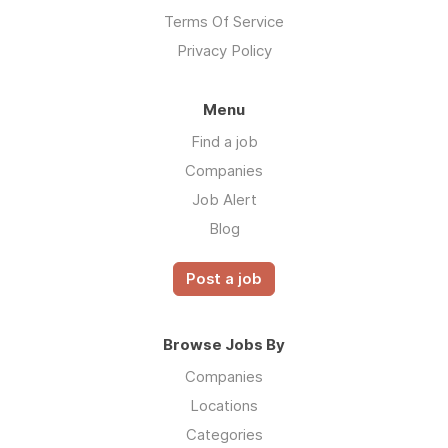
Terms Of Service
Privacy Policy
Menu
Find a job
Companies
Job Alert
Blog
Post a job
Browse Jobs By
Companies
Locations
Categories