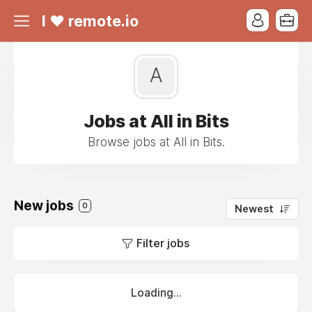
I ❤ remote.io
A
Jobs at All in Bits
Browse jobs at All in Bits.
New jobs
0
Newest
Filter jobs
Loading...