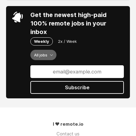
Get the newest high-paid
100% remote jobs in your
inbox
Weekly
2x / Week
All jobs
Subscribe
I ❤ remote.io
Contact us