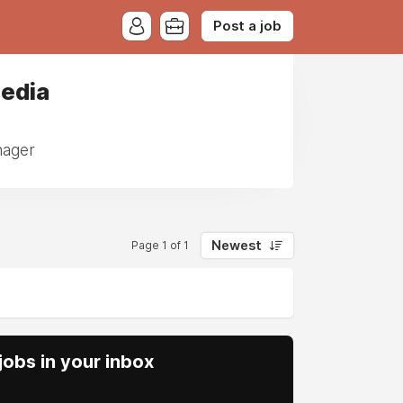
Post a job
Media
nager
Newest
Page 1 of 1
obs in your inbox