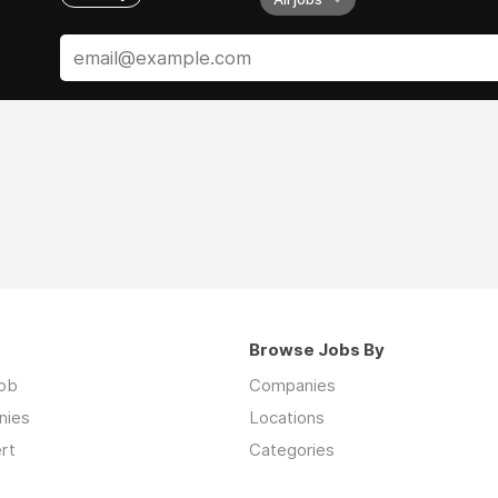
Browse Jobs By
job
Companies
nies
Locations
rt
Categories