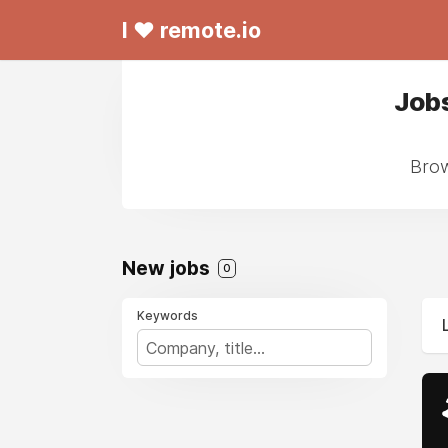
I ❤ remote.io
Jobs
Brow
New jobs
0
Keywords