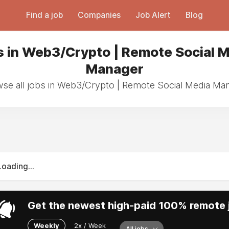
Find a job
Companies
Job Alert
Blog
 in Web3/Crypto | Remote Social 
Manager
se all jobs in Web3/Crypto | Remote Social Media Ma
Loading...
Get the newest high-paid 100% remote j
Weekly
2x / Week
All jobs