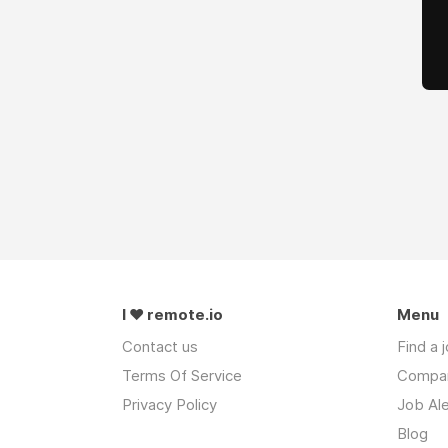
I ❤ remote.io
Menu
Contact us
Find a 
Terms Of Service
Compa
Privacy Policy
Job Ale
Blog