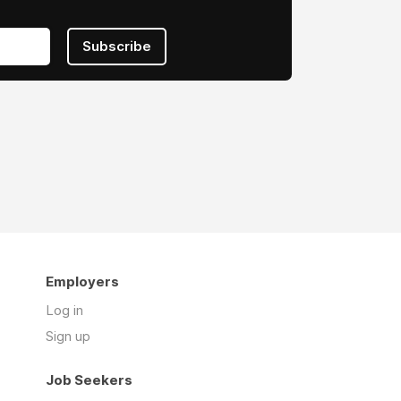
Subscribe
Employers
Log in
Sign up
Job Seekers