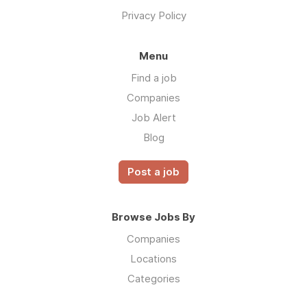
Privacy Policy
Menu
Find a job
Companies
Job Alert
Blog
Post a job
Browse Jobs By
Companies
Locations
Categories