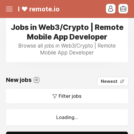
I ❤ remote.io
Jobs in Web3/Crypto | Remote
Mobile App Developer
Browse all jobs in Web3/Crypto | Remote
Mobile App Developer
New jobs
0
Newest
Filter jobs
Loading...