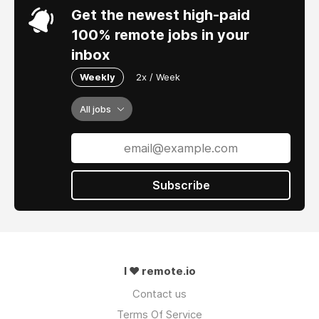
Get the newest high-paid
100% remote jobs in your
inbox
Weekly
2x / Week
All jobs
Subscribe
I ❤ remote.io
Contact us
Terms Of Service