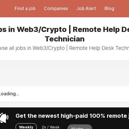
Find a job
Companies
Job Alert
Blog
bs in Web3/Crypto | Remote Help D
Technician
se all jobs in Web3/Crypto | Remote Help Desk Techn
Loading...
Get the newest high-paid 100% remote j
Weekly
2x / Week
All jobs