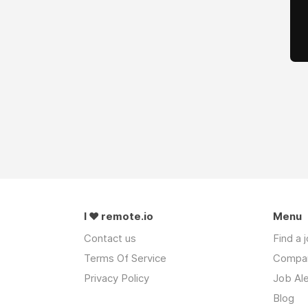
I ❤ remote.io
Menu
Contact us
Find a 
Terms Of Service
Compa
Privacy Policy
Job Ale
Blog