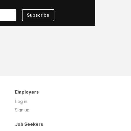
Subscribe
Employers
Log in
Sign up
Job Seekers