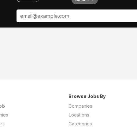
Browse Jobs By
job
Companies
nies
Locations
rt
Categories