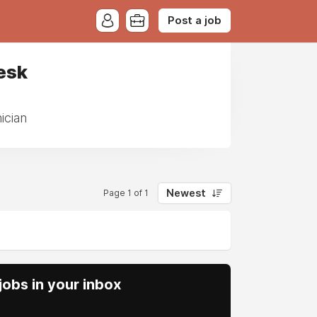
Post a job
esk
ician
Newest
Page 1 of 1
obs in your inbox