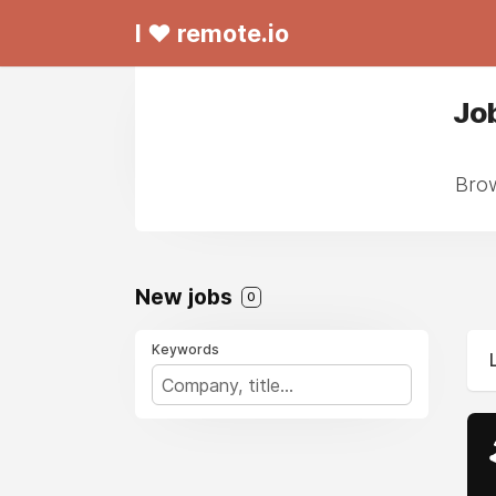
I ❤ remote.io
Jo
Brow
New jobs
0
Keywords