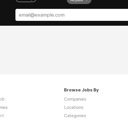
Browse Jobs By
job
Companies
nies
Locations
rt
Categories