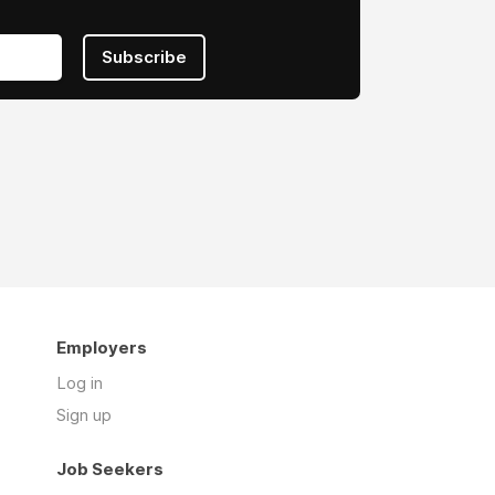
Subscribe
Employers
Log in
Sign up
Job Seekers