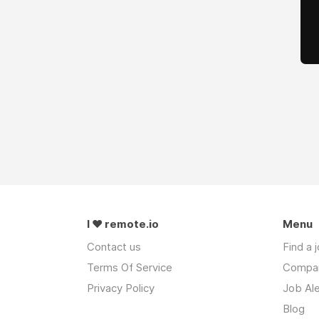
I ❤ remote.io
Menu
Contact us
Find a 
Terms Of Service
Compa
Privacy Policy
Job Ale
Blog