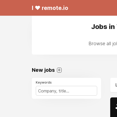
I ❤ remote.io
Jobs in
Browse all jo
New jobs
0
Keywords