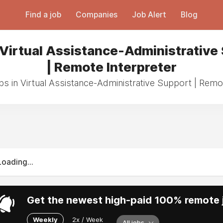
Find a job
Companies
Job Alert
Blog
 Virtual Assistance-Administrative
| Remote Interpreter
bs in Virtual Assistance-Administrative Support | Remo
Loading...
Get the newest high-paid 100% remote j
Weekly
2x / Week
All jobs