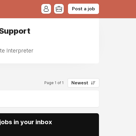
Post a job
 Support
te Interpreter
Newest
Page 1 of 1
obs in your inbox