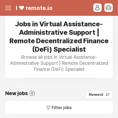
I ❤ remote.io
Jobs in Virtual Assistance-
Administrative Support |
Remote Decentralized Finance
(DeFi) Specialist
Browse all jobs in Virtual Assistance-
Administrative Support | Remote Decentralized
Finance (DeFi) Specialist
New jobs
0
Newest
Filter jobs