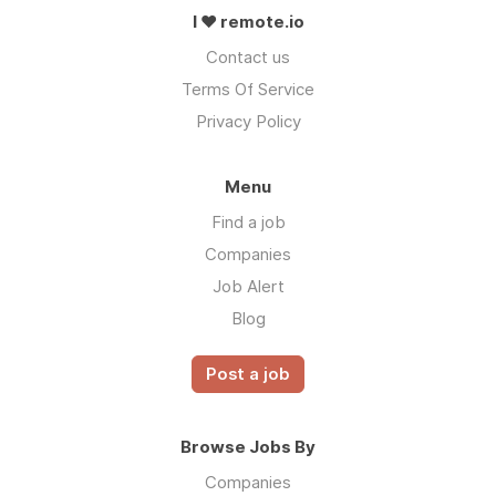
I ❤ remote.io
Contact us
Terms Of Service
Privacy Policy
Menu
Find a job
Companies
Job Alert
Blog
Post a job
Browse Jobs By
Companies