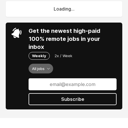
Loading...
Get the newest high-paid
100% remote jobs in your
inbox
Weekly
2x / Week
All jobs
Subscribe