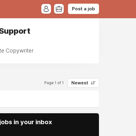
Post a job
 Support
ote Copywriter
Newest
Page 1 of 1
obs in your inbox