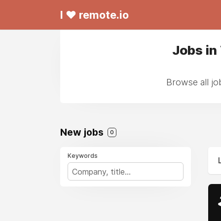
I ❤ remote.io
Jobs in
Browse all jo
New jobs
0
Keywords