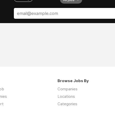
Browse Jobs By
job
Companies
nies
Locations
rt
Categories