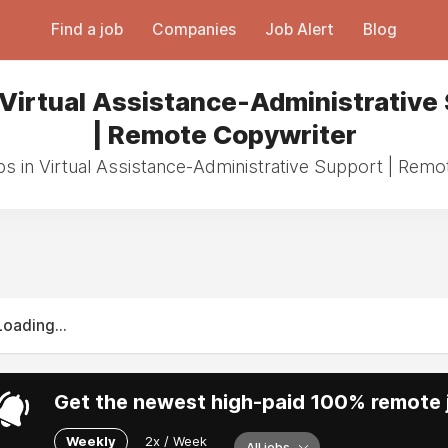
Find a job
Companies
Job Alert
Blog
 Virtual Assistance-Administrative
| Remote Copywriter
bs in Virtual Assistance-Administrative Support | Rem
Loading...
Get the newest high-paid 100% remote j
Weekly
2x / Week
All jobs