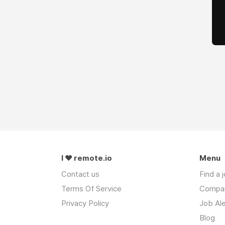
I ❤ remote.io
Menu
Contact us
Find a 
Terms Of Service
Compa
Privacy Policy
Job Ale
Blog