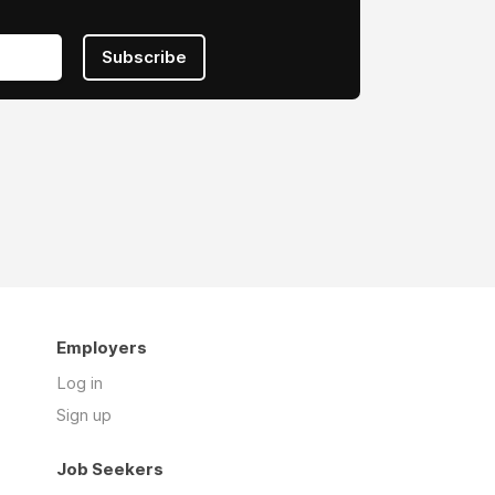
Subscribe
Employers
Log in
Sign up
Job Seekers