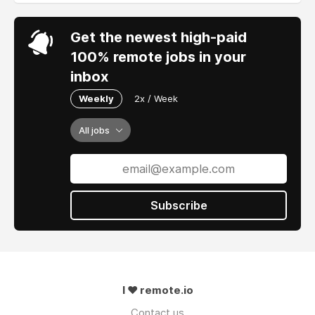
Get the newest high-paid
100% remote jobs in your
inbox
Weekly
2x / Week
All jobs
Subscribe
I ❤ remote.io
Contact us