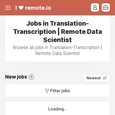
I ❤ remote.io
Jobs in Translation-
Transcription | Remote Data
Scientist
Browse all jobs in Translation-Transcription |
Remote Data Scientist
New jobs
0
Newest
Filter jobs
Loading...