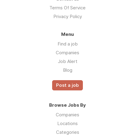
Terms Of Service
Privacy Policy
Menu
Find a job
Companies
Job Alert
Blog
Post a job
Browse Jobs By
Companies
Locations
Categories