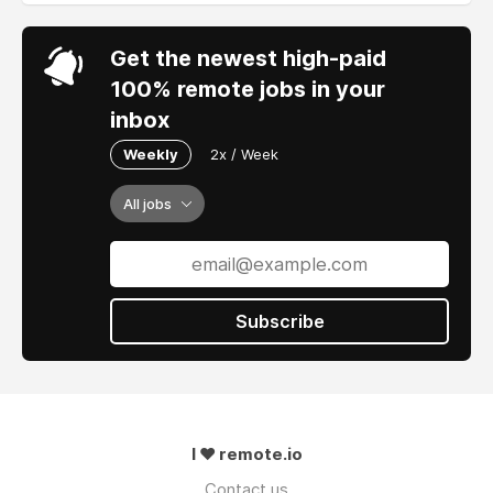
Get the newest high-paid
100% remote jobs in your
inbox
Weekly
2x / Week
All jobs
Subscribe
I ❤ remote.io
Contact us