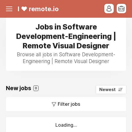
I ❤ remote.io
Jobs in Software
Development-Engineering |
Remote Visual Designer
Browse all jobs in Software Development-
Engineering | Remote Visual Designer
New jobs
0
Newest
Filter jobs
Loading...