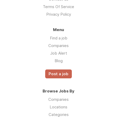
Terms Of Service
Privacy Policy
Menu
Find a job
Companies
Job Alert
Blog
Post a job
Browse Jobs By
Companies
Locations
Categories