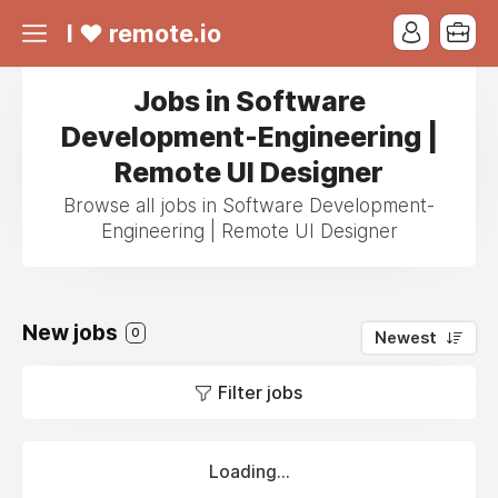
I ❤ remote.io
Jobs in Software
Development-Engineering |
Remote UI Designer
Browse all jobs in Software Development-
Engineering | Remote UI Designer
New jobs
0
Newest
Filter jobs
Loading...