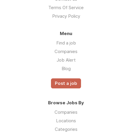
Terms Of Service
Privacy Policy
Menu
Find a job
Companies
Job Alert
Blog
Post a job
Browse Jobs By
Companies
Locations
Categories