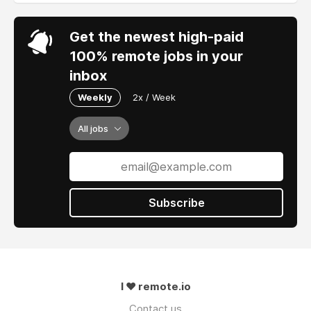
Get the newest high-paid
100% remote jobs in your
inbox
Weekly
2x / Week
All jobs
Subscribe
I ❤ remote.io
Contact us