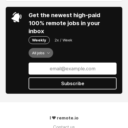
Get the newest high-paid
100% remote jobs in your
inbox
Weekly
2x / Week
All jobs
Subscribe
I ❤ remote.io
Contact us