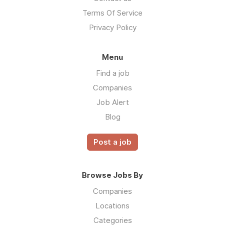
Terms Of Service
Privacy Policy
Menu
Find a job
Companies
Job Alert
Blog
Post a job
Browse Jobs By
Companies
Locations
Categories