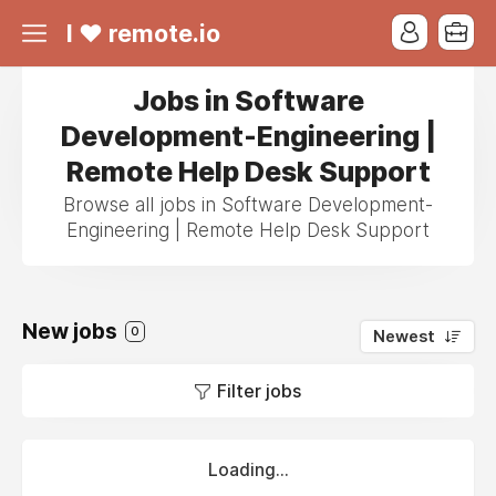
I ❤ remote.io
Jobs in Software
Development-Engineering |
Remote Help Desk Support
Browse all jobs in Software Development-
Engineering | Remote Help Desk Support
New jobs
0
Newest
Filter jobs
Loading...