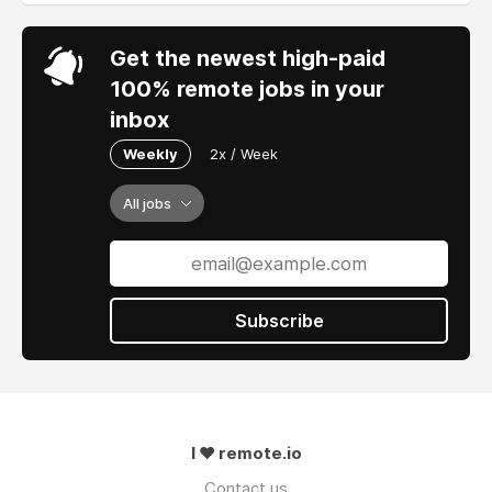
Get the newest high-paid
100% remote jobs in your
inbox
Weekly
2x / Week
All jobs
Subscribe
I ❤ remote.io
Contact us