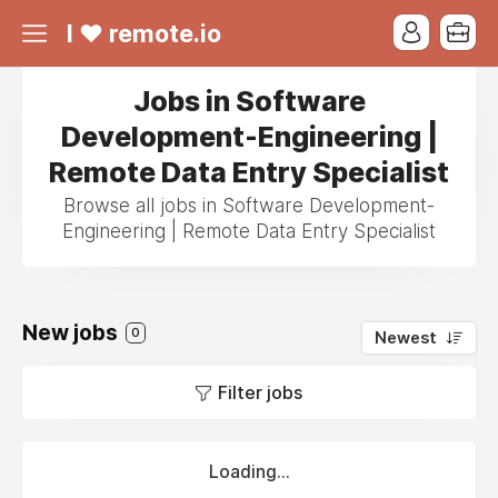
I ❤ remote.io
Jobs in Software
Development-Engineering |
Remote Data Entry Specialist
Browse all jobs in Software Development-
Engineering | Remote Data Entry Specialist
New jobs
0
Newest
Filter jobs
Loading...