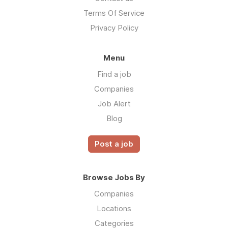
Terms Of Service
Privacy Policy
Menu
Find a job
Companies
Job Alert
Blog
Post a job
Browse Jobs By
Companies
Locations
Categories