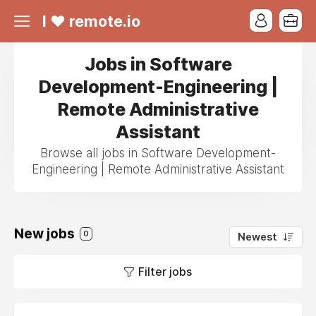
I ❤ remote.io
Jobs in Software
Development-Engineering |
Remote Administrative
Assistant
Browse all jobs in Software Development-
Engineering | Remote Administrative Assistant
New jobs
0
Newest
Filter jobs