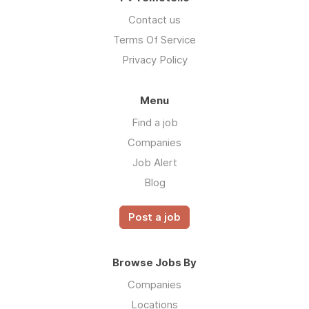
Contact us
Terms Of Service
Privacy Policy
Menu
Find a job
Companies
Job Alert
Blog
Post a job
Browse Jobs By
Companies
Locations