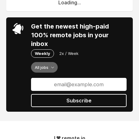
Loading...
Get the newest high-paid
100% remote jobs in your
inbox
Weekly
2x / Week
All jobs
Subscribe
I ❤ remote.io