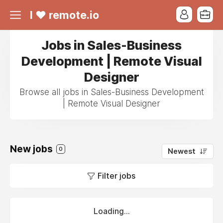
I ❤ remote.io
Jobs in Sales-Business
Development | Remote Visual
Designer
Browse all jobs in Sales-Business Development
| Remote Visual Designer
New jobs
0
Newest
Filter jobs
Loading...