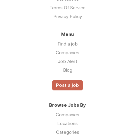
Terms Of Service
Privacy Policy
Menu
Find a job
Companies
Job Alert
Blog
Post a job
Browse Jobs By
Companies
Locations
Categories