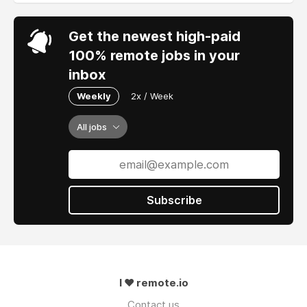
Get the newest high-paid
100% remote jobs in your
inbox
Weekly
2x / Week
All jobs
Subscribe
I ❤ remote.io
Contact us