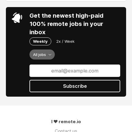
Get the newest high-paid
100% remote jobs in your
inbox
Weekly
2x / Week
All jobs
Subscribe
I ❤ remote.io
Contact us