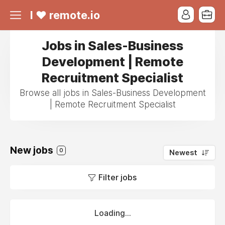
I ❤ remote.io
Jobs in Sales-Business
Development | Remote
Recruitment Specialist
Browse all jobs in Sales-Business Development
| Remote Recruitment Specialist
New jobs
0
Newest
Filter jobs
Loading...