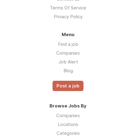
Terms Of Service
Privacy Policy
Menu
Find a job
Companies
Job Alert
Blog
Post a job
Browse Jobs By
Companies
Locations
Categories