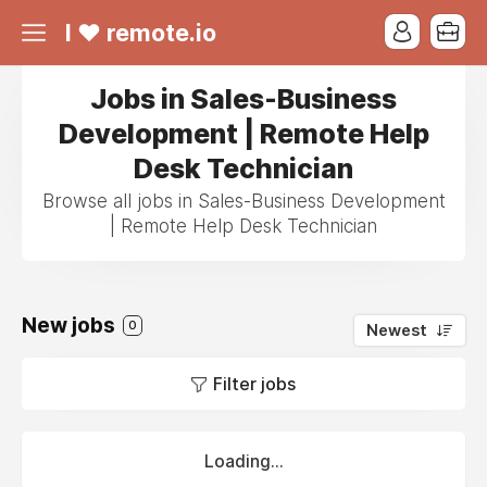
I ❤ remote.io
Jobs in Sales-Business
Development | Remote Help
Desk Technician
Browse all jobs in Sales-Business Development
| Remote Help Desk Technician
New jobs
0
Newest
Filter jobs
Loading...