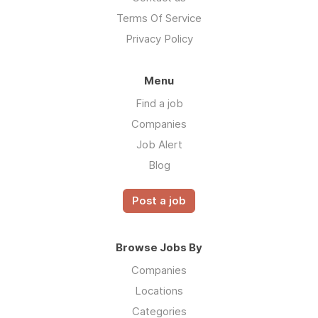
Terms Of Service
Privacy Policy
Menu
Find a job
Companies
Job Alert
Blog
Post a job
Browse Jobs By
Companies
Locations
Categories