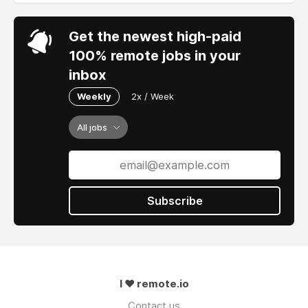
Get the newest high-paid
100% remote jobs in your
inbox
Weekly
2x / Week
All jobs
Subscribe
I ❤ remote.io
Contact us