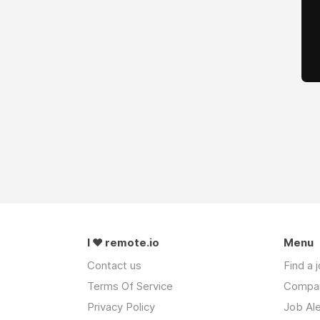
I ❤ remote.io
Menu
Contact us
Find a 
Terms Of Service
Compa
Privacy Policy
Job Ale