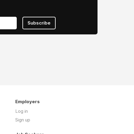
Subscribe
Employers
Log in
Sign up