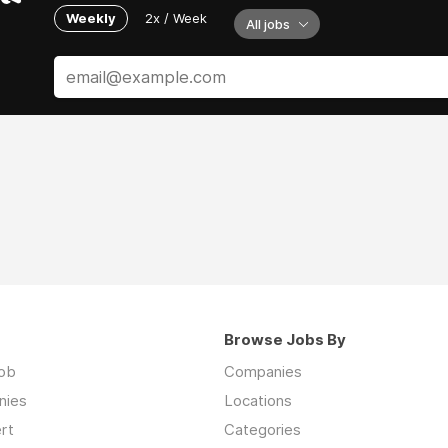
Weekly
2x / Week
All jobs
Browse Jobs By
job
Companies
nies
Locations
rt
Categories