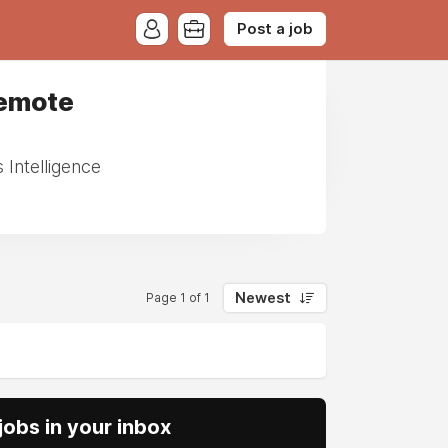
Post a job
Remote
Intelligence
Newest
Page 1 of 1
obs in your inbox