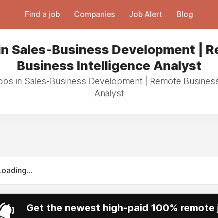
Find a job
Companies
Job Alert
Blog
in Sales-Business Development | 
Business Intelligence Analyst
jobs in Sales-Business Development | Remote Business 
Analyst
Loading...
Get the newest high-paid 100% remote j