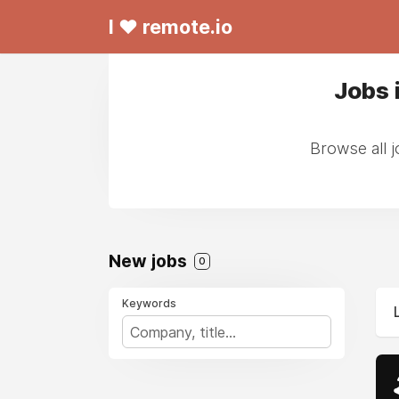
I ❤ remote.io
Jobs 
Browse all 
New jobs
0
Keywords