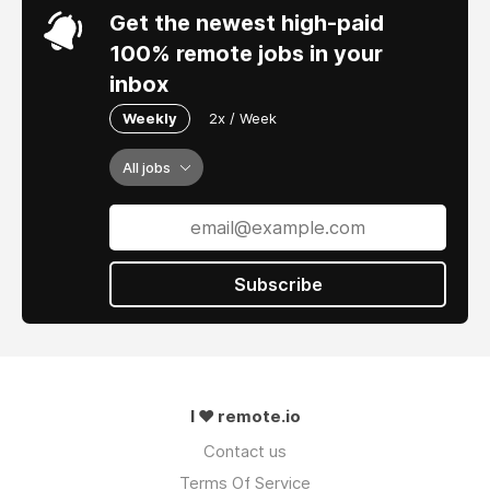
Get the newest high-paid
100% remote jobs in your
inbox
Weekly
2x / Week
All jobs
Subscribe
I ❤ remote.io
Contact us
Terms Of Service