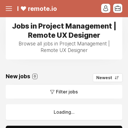
I ❤ remote.io
Jobs in Project Management |
Remote UX Designer
Browse all jobs in Project Management |
Remote UX Designer
New jobs
0
Newest
Filter jobs
Loading...