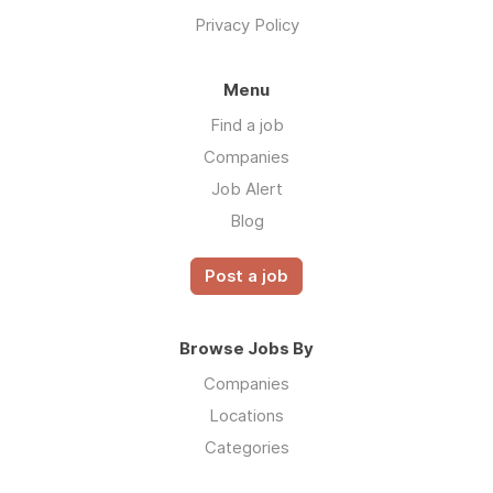
Privacy Policy
Menu
Find a job
Companies
Job Alert
Blog
Post a job
Browse Jobs By
Companies
Locations
Categories