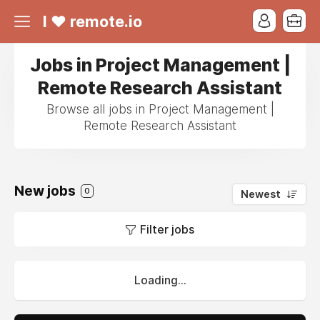
I ❤ remote.io
Jobs in Project Management |
Remote Research Assistant
Browse all jobs in Project Management |
Remote Research Assistant
New jobs
0
Newest
Filter jobs
Loading...