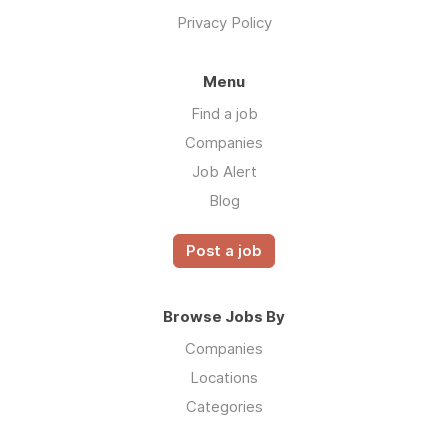
Privacy Policy
Menu
Find a job
Companies
Job Alert
Blog
Post a job
Browse Jobs By
Companies
Locations
Categories