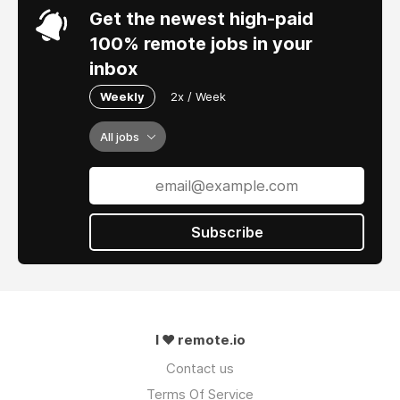
Get the newest high-paid
100% remote jobs in your
inbox
Weekly
2x / Week
All jobs
Subscribe
I ❤ remote.io
Contact us
Terms Of Service