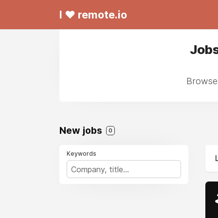
I ❤ remote.io
Jobs
Browse 
New jobs
0
Keywords