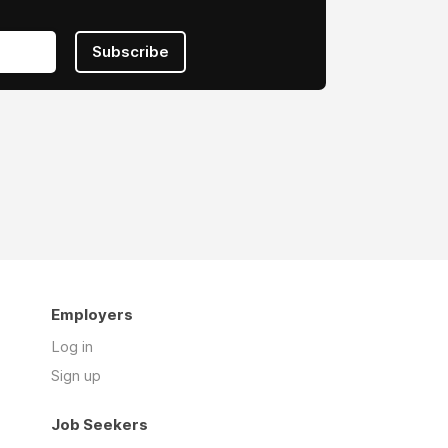
Subscribe
Employers
Log in
Sign up
Job Seekers