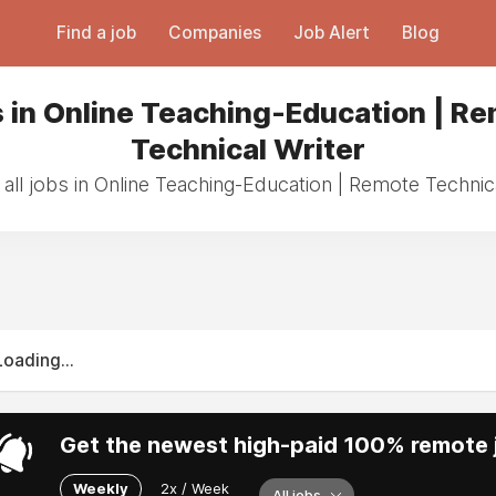
Find a job
Companies
Job Alert
Blog
 in Online Teaching-Education | R
Technical Writer
all jobs in Online Teaching-Education | Remote Technica
Loading...
Get the newest high-paid 100% remote j
Weekly
2x / Week
All jobs