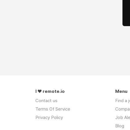
I ❤ remote.io
Menu
Contact us
Find a 
Terms Of Service
Compa
Privacy Policy
Job Ale
Blog