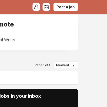
Post a job
emote
l Writer
Newest
Page 1 of 1
obs in your inbox