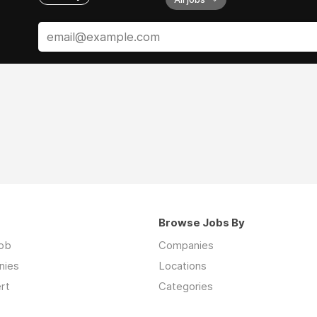
Browse Jobs By
job
Companies
nies
Locations
rt
Categories