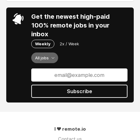
Get the newest high-paid
100% remote jobs in your
inbox
Weekly
2x / Week
All jobs
Subscribe
I ❤ remote.io
Contact us