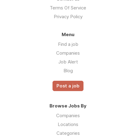
Terms Of Service
Privacy Policy
Menu
Find a job
Companies
Job Alert
Blog
Post a job
Browse Jobs By
Companies
Locations
Categories