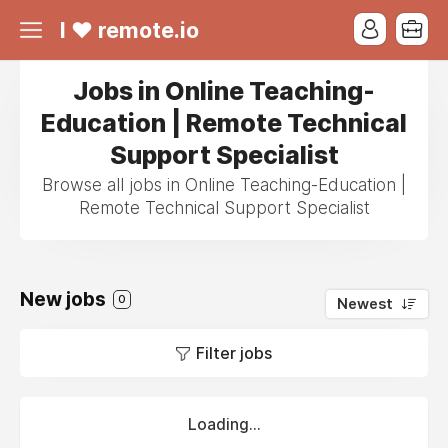
I ❤ remote.io
Jobs in Online Teaching-
Education | Remote Technical
Support Specialist
Browse all jobs in Online Teaching-Education |
Remote Technical Support Specialist
New jobs
0
Newest
Filter jobs
Loading...